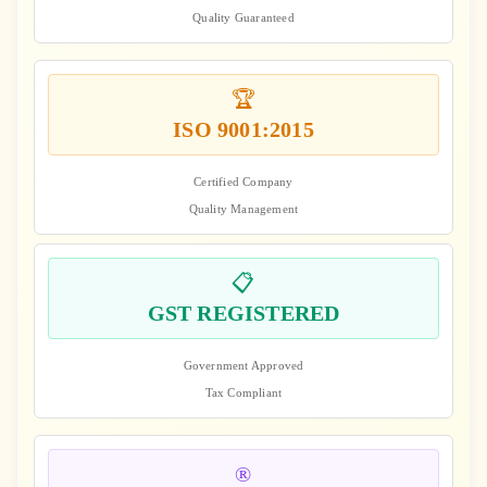
Quality Guaranteed
🏆
ISO 9001:2015
Certified Company
Quality Management
📋
GST REGISTERED
Government Approved
Tax Compliant
®️