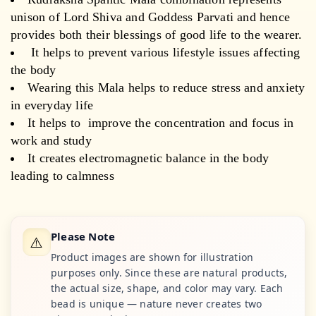
unison of Lord Shiva and Goddess Parvati and hence
provides both their blessings of good life to the wearer.
It helps to prevent various lifestyle issues affecting
the body
Wearing this Mala helps to reduce stress and anxiety
in everyday life
It helps to improve the concentration and focus in
work and study
It creates electromagnetic balance in the body
leading to calmness
Please Note
⚠️
Product images are shown for illustration
purposes only. Since these are natural products,
the actual size, shape, and color may vary. Each
bead is unique — nature never creates two