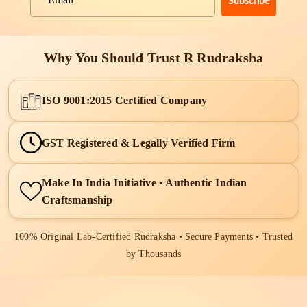
Subscribe
Email
Why You Should Trust R Rudraksha
ISO 9001:2015 Certified Company
GST Registered & Legally Verified Firm
Make In India Initiative • Authentic Indian
Craftsmanship
100% Original Lab-Certified Rudraksha • Secure Payments • Trusted
by Thousands