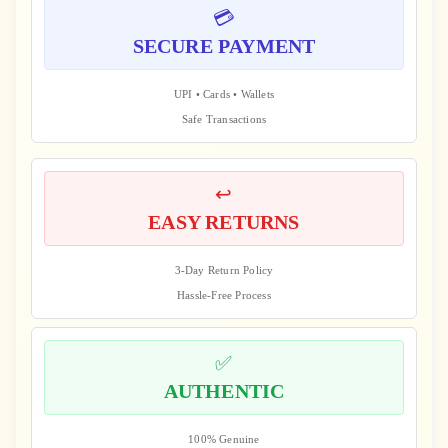
💳
SECURE PAYMENT
UPI • Cards • Wallets
Safe Transactions
↩️
EASY RETURNS
3-Day Return Policy
Hassle-Free Process
✅
AUTHENTIC
100% Genuine