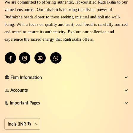
We are committed to offering authentic, lab-certified Rudraksha to our
valued customers. Our mission is to bring the divine power of
Rudraksha beads closer to those seeking spiritual and holistic well-
being. With a focus on quality and trust, each bead is carefully sourced
and tested to ensure its authenticity. Explore our collection and
experience the sacred energy that Rudraksha offers.
🏛️ Firm Information
👨‍✈️ Accounts
📃 Important Pages
Currency
India (INR ₹)