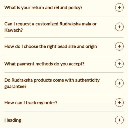
What is your return and refund policy?
Can I request a customized Rudraksha mala or
Kawach?
How do I choose the right bead size and origin
What payment methods do you accept?
Do Rudraksha products come with authenticity
guarantee?
How can I track my order?
Heading