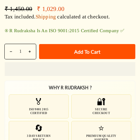
Regular
Sale
₹ 1,450.00
₹ 1,029.00
price
price
Tax included.
Shipping
calculated at checkout.
®️ R Rudraksha Is An ISO 9001:2015 Certified Company ✅
Quantity
Add To Cart
Decrease
Increase
quantity
quantity
for
for
Sphatik
Sphatik
Rudraksha
Rudraksha
WHY R RUDRAKSH ?
Combination
Combination
Mala
Mala
🏅
🔐
-
-
Certified
Certified
ISO 9001 2015
SECURE
CERTIFIED
CHECKOUT
🔄
⭐
3 DAYS RETURN
PREMIUM QUALITY
POLICY
ASSURED