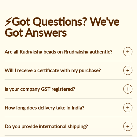
⚡Got Questions? We've
Got Answers
Are all Rudraksha beads on Rrudraksha authentic?
Will I receive a certificate with my purchase?
Is your company GST registered?
How long does delivery take in India?
Do you provide international shipping?