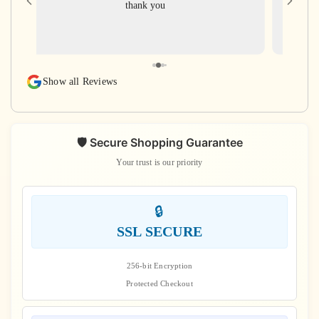
thank you
for gi
with ve
rudra
rudraks
again
Show all Reviews
s
🛡️ Secure Shopping Guarantee
Your trust is our priority
🔒
SSL SECURE
256-bit Encryption
Protected Checkout