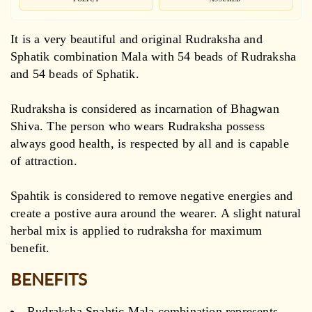
It is a very beautiful and original Rudraksha and
Sphatik combination Mala with 54 beads of Rudraksha
and 54 beads of Sphatik.
Rudraksha is considered as incarnation of Bhagwan
Shiva. The person who wears Rudraksha possess
always good health, is respected by all and is capable
of attraction.
Spahtik is considered to remove negative energies and
create a postive aura around the wearer. A slight natural
herbal mix is applied to rudraksha for maximum
benefit.
BENEFITS
Rudraksha Spahtic Mala combination represents