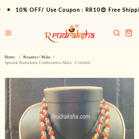
Skip
10% OFF/ Use Coupon : RR10😍 Free Shipping 
10% OFF/ Use Coupon : RR10😍 Free Shipping
to
content
R
Rudraksha
Search
Cart
item
Home
Rosaries / Mala
Sphatik Rudraksha Combination Mala - Certified
Skip
to
product
information