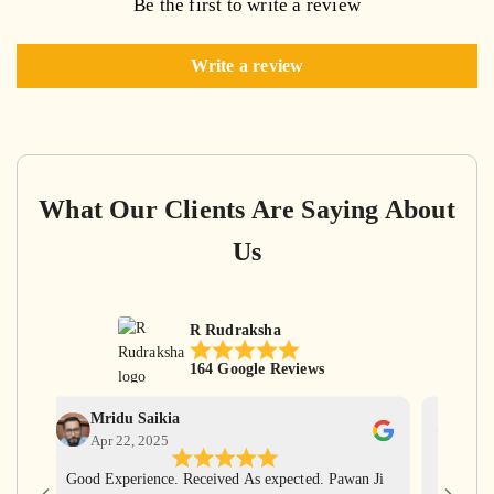
Be the first to write a review
Write a review
What Our Clients Are Saying About
Us
R Rudraksha
164 Google Reviews
Mridu Saikia
Ga
Apr 22, 2025
Apr
Good Experience. Received As expected. Pawan Ji
Har Har