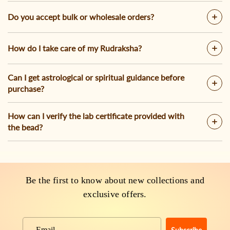
Do you accept bulk or wholesale orders?
How do I take care of my Rudraksha?
Can I get astrological or spiritual guidance before
purchase?
How can I verify the lab certificate provided with
the bead?
Be the first to know about new collections and
exclusive offers.