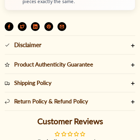
pieces exactly the same.
Disclaimer
Product Authenticity Guarantee
Shipping Policy
Return Policy & Refund Policy
Customer Reviews