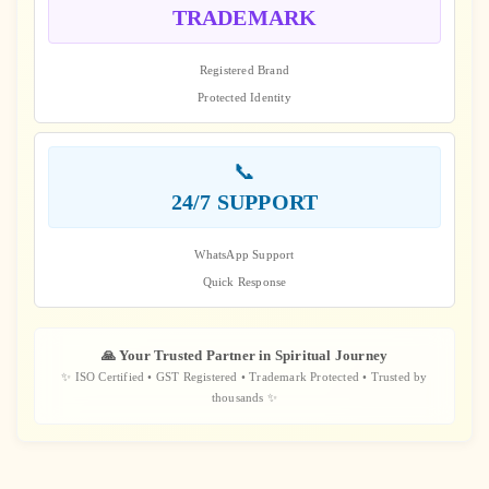
TRADEMARK
Registered Brand
Protected Identity
📞
24/7 SUPPORT
WhatsApp Support
Quick Response
🙏 Your Trusted Partner in Spiritual Journey
✨ ISO Certified • GST Registered • Trademark Protected • Trusted by
thousands ✨