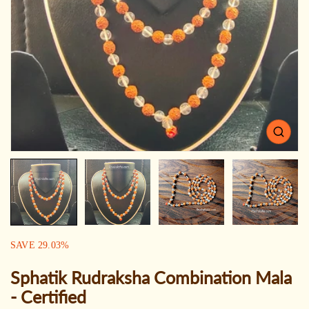
Open
media
1
in
gallery
view
SALE:
SAVE
29.03
%
Sphatik Rudraksha Combination Mala
- Certified