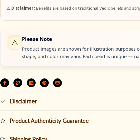
⚠️
Disclaimer:
Benefits are based on traditional Vedic beliefs and scr
Please Note
⚠️
Product images are shown for illustration purposes onl
shape, and color may vary. Each bead is unique — nat
Disclaimer
Product Authenticity Guarantee
Shipping Policy