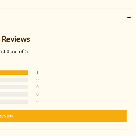
 Reviews
5.00 out of 5
1
0
0
0
0
 review