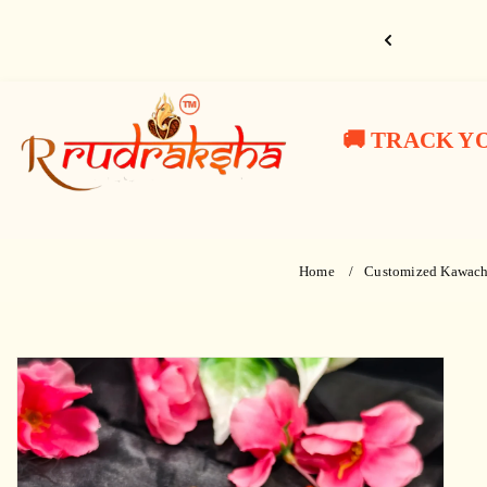
Skip
to
ahadev 🙏🔱
content
10%
10%
10%
R
Har
Har
Har
OFF/
OFF/
OFF/
Use
Use
Use
Rudraksha
🚚 TRACK Y
Har
Har
Har
Coupon
Coupon
Coupon
:
:
:
Mahadev
Mahadev
Mahadev
RR10
RR10
RR10
😍
😍
😍
🙏
🙏
🙏
Free
Free
Free
Home
Customized Kawach
Shipping
Shipping
Shipping
🔱
🔱
🔱
-
-
-
Skip
to
product
information