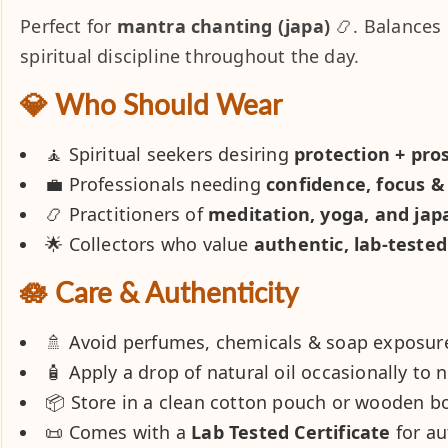
Perfect for
mantra chanting (japa)
📿. Balances 
spiritual discipline throughout the day.
💎 Who Should Wear
🧘 Spiritual seekers desiring
protection + pro
💼 Professionals needing
confidence, focus & 
📿 Practitioners of
meditation, yoga, and jap
🌟 Collectors who value
authentic, lab-teste
🪷 Care & Authenticity
🚿 Avoid perfumes, chemicals & soap exposur
🧴 Apply a drop of natural oil occasionally to 
📦 Store in a clean cotton pouch or wooden b
📜 Comes with a
Lab Tested Certificate
for au