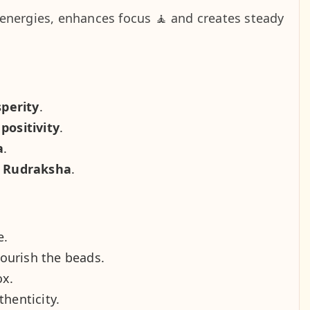
energies, enhances focus 🧘 and creates steady
sperity
.
positivity
.
a
.
d Rudraksha
.
e.
nourish the beads.
ox.
thenticity.