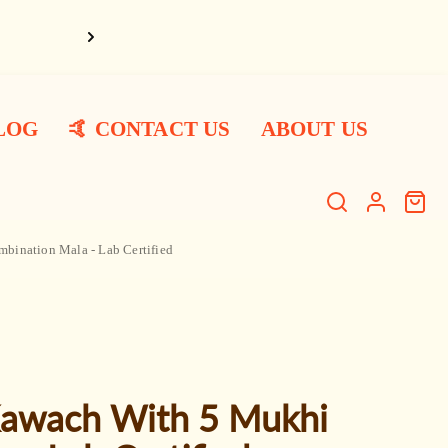
Har Har Ma
LOG
🤙 CONTACT US
ABOUT US
Search
Log
Cart
item
in
ination Mala - Lab Certified
Kawach With 5 Mukhi