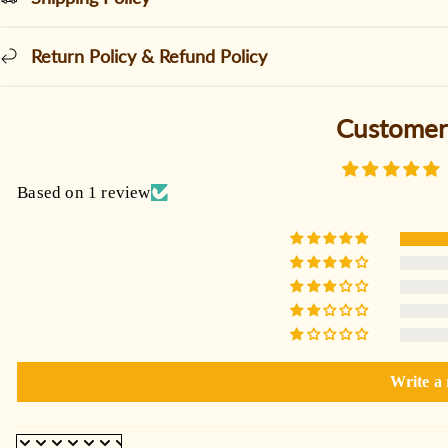
Return Policy & Refund Policy
Customer
Based on 1 review
Write a