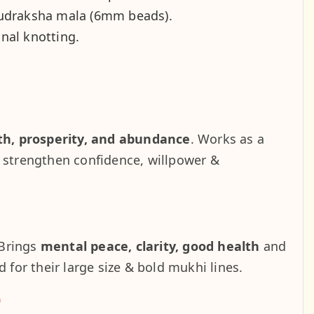
udraksha mala (6mm beads).
onal knotting.
th, prosperity, and abundance
. Works as a
s strengthen confidence, willpower &
 Brings
mental peace, clarity, good health
and
 for their large size & bold mukhi lines.
)