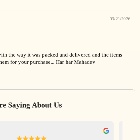
03/21/2026
ith the way it was packed and delivered and the items
them for your purchase... Har har Mahadev
re Saying About Us
Ga
Apr