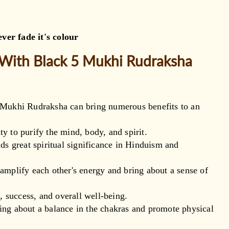
ver fade it's colour
 With Black 5 Mukhi Rudraksha
 Mukhi Rudraksha can bring numerous benefits to an
ty to purify the mind, body, and spirit.
ds great spiritual significance in Hinduism and
mplify each other's energy and bring about a sense of
, success, and overall well-being.
bring about a balance in the chakras and promote physical