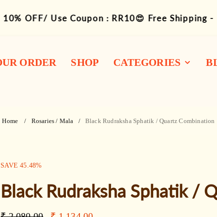
10% OFF/ Use Coupon : RR10😍 Free Shipping -
OUR ORDER
SHOP
CATEGORIES
B
1-14 Siddha
Combination
Home
Rosaries / Mala
Black Rudraksha Sphatik / Quartz Combination
Rudraksha Mukhi
Bracelets
SALE:
SAVE
45.48
%
Mala / Rosary
Black Rudraksha Sphatik / 
Kawach / Kantha
Other Wearable
Regular
Sale
₹ 2,080.00
₹ 1,134.00