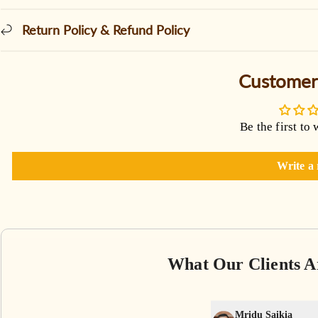
Return Policy & Refund Policy
Customer
Be the first to 
Write a
What Our Clients A
Mridu Saikia