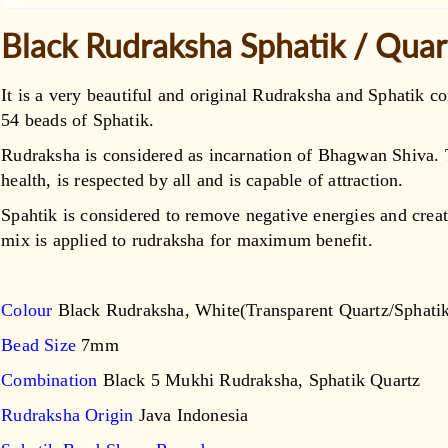
Black Rudraksha Sphatik / Qua
It is a very beautiful and original Rudraksha and Sphatik
54 beads of Sphatik.
Rudraksha is considered as incarnation of Bhagwan Shiva
health, is respected by all and is capable of attraction.
Spahtik is considered to remove negative energies and creat
mix is applied to rudraksha for maximum benefit.
Colour
Black Rudraksha, White(Transparent Quartz/Sphati
Bead Size
7mm
Combination
Black 5 Mukhi Rudraksha, Sphatik Quartz
Rudraksha Origin
Java Indonesia