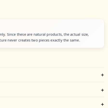
y. Since these are natural products, the actual size,
ure never creates two pieces exactly the same.