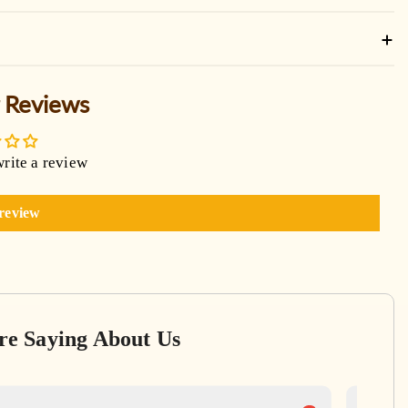
 Reviews
write a review
 review
re Saying About Us
Ga