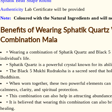
Sphatik Bead Shape Round
Authenticity
Lab Certificate will be provided
Note:
Coloured with the Natural Ingredients and will ne
Benefits of Wearing Sphatik Quartz
Combination Mala
• Wearing a combination of Sphatik Quartz and Black 5
individual's life.
• Sphatik Quartz is a powerful crystal known for its abili
• The Black 5 Mukhi Rudraksha is a sacred seed that hol
Buddhism.
• When worn together, these two powerful elements can a
calmness, clarity, and spiritual protection.
• This combination can also help in attracting abundance
• It is believed that wearing this combination can also 
healing.