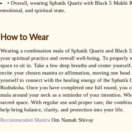
• Overall, wearing Sphatik Quartz with Black 5 Mukhi R
emotional, and spiritual state.
How to Wear
Wearing a combination mala of Sphatik Quartz and Black 
your spiritual practice and overall well-being. To properly 
space to sit in. Take a few deep breaths and center yourself
recite your chosen mantra or affirmation, moving one bead a
yourself to connect with the healing energy of the Sphatik
Rudraksha. Once you have completed one full round, you ca
mala around your neck as a reminder of your intention. When
sacred space. With regular use and proper care, the combi
help bring balance, clarity, and protection into your life.
Recommended Mantra
Om Namah Shivay