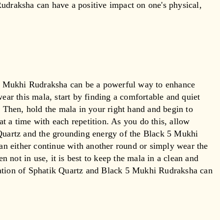
udraksha can have a positive impact on one's physical,
5 Mukhi Rudraksha can be a powerful way to enhance
wear this mala, start by finding a comfortable and quiet
. Then, hold the mala in your right hand and begin to
t a time with each repetition. As you do this, allow
 Quartz and the grounding energy of the Black 5 Mukhi
n either continue with another round or simply wear the
 not in use, it is best to keep the mala in a clean and
nation of Sphatik Quartz and Black 5 Mukhi Rudraksha can