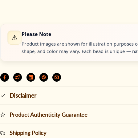
Please Note
⚠️
Product images are shown for illustration purposes onl
shape, and color may vary. Each bead is unique — nat
Disclaimer
Product Authenticity Guarantee
Shipping Policy