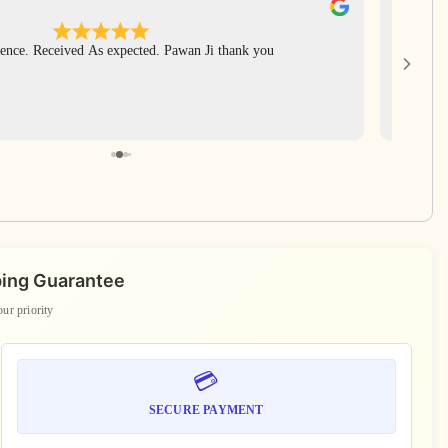
Apr
ence. Received As expected. Pawan Ji thank you
Har Har 
rudrak
includ
again Pa
ping Guarantee
our priority
💳
SECURE PAYMENT