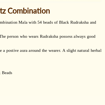
rtz Combination
 combination Mala with 54 beads of Black Rudraksha and
. The person who wears Rudraksha possess always good
e a postive aura around the wearer. A slight natural herbal
k Beads