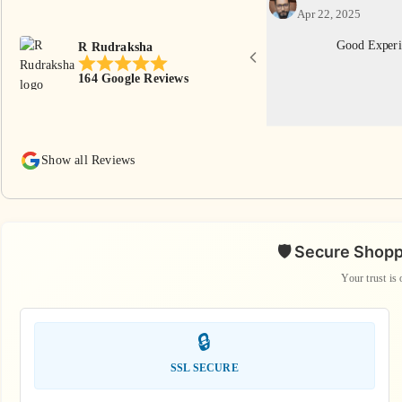
Apr 22, 2025
th reasonable price. Thankyou R Rudraksha
Good Experi
R Rudraksha
eam.
164 Google Reviews
Show all Reviews
🛡️ Secure Shop
Your trust is 
🔒
SSL SECURE