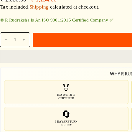
Accessories
price
price
Tax included.
Shipping
calculated at checkout.
®️ R Rudraksha Is An ISO 9001:2015 Certified Company ✅
Quantity
Decrease
Increase
quantity
quantity
for
for
Black
Black
Rudraksha
Rudraksha
WHY R RU
Sphatik
Sphatik
/
/
🏅
Quartz
Quartz
Combination
Combination
ISO 9001 2015
CERTIFIED
🔄
3 DAYS RETURN
POLICY