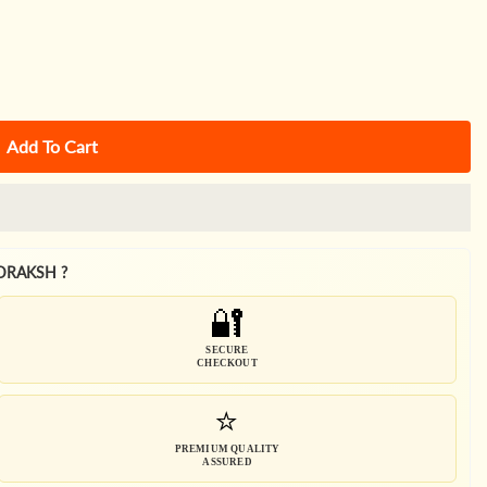
Add To Cart
DRAKSH ?
🔐
SECURE
CHECKOUT
⭐
PREMIUM QUALITY
ASSURED