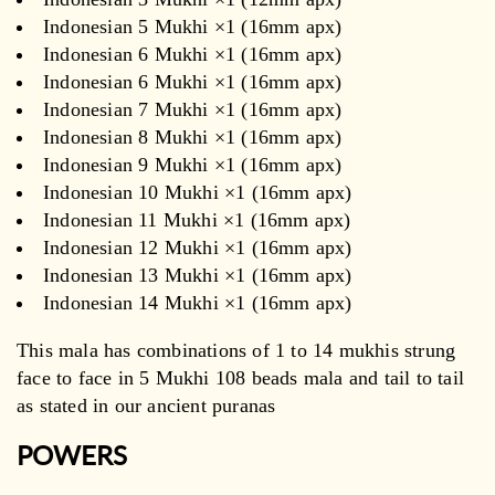
Indonesian 5 Mukhi ×1 (16mm apx)
Indonesian 6 Mukhi ×1 (16mm apx)
Indonesian 6 Mukhi ×1 (16mm apx)
Indonesian 7 Mukhi ×1 (16mm apx)
Indonesian 8 Mukhi ×1 (16mm apx)
Indonesian 9 Mukhi ×1 (16mm apx)
Indonesian 10 Mukhi ×1 (16mm apx)
Indonesian 11 Mukhi ×1 (16mm apx)
Indonesian 12 Mukhi ×1 (16mm apx)
Indonesian 13 Mukhi ×1 (16mm apx)
Indonesian 14 Mukhi ×1 (16mm apx)
This mala has combinations of 1 to 14 mukhis strung
face to face in 5 Mukhi 108 beads mala and tail to tail
as stated in our ancient puranas
POWERS