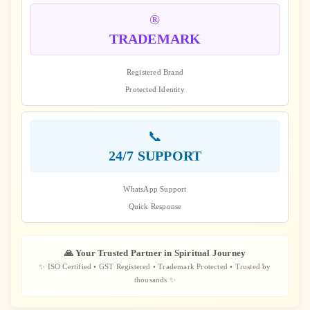
®️
TRADEMARK
Registered Brand
Protected Identity
📞
24/7 SUPPORT
WhatsApp Support
Quick Response
🙏 Your Trusted Partner in Spiritual Journey
✨ ISO Certified • GST Registered • Trademark Protected • Trusted by
thousands ✨