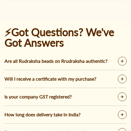
⚡Got Questions? We've
Got Answers
Are all Rudraksha beads on Rrudraksha authentic?
Will I receive a certificate with my purchase?
Is your company GST registered?
How long does delivery take in India?