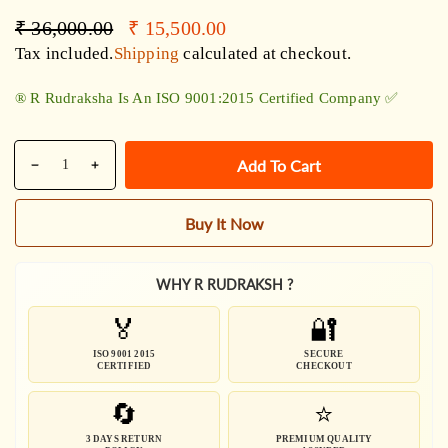
Regular
Sale
₹ 36,000.00
₹ 15,500.00
price
price
Tax included.
Shipping
calculated at checkout.
®️ R Rudraksha Is An ISO 9001:2015 Certified Company ✅
Quantity
Add To Cart
Decrease
Increase
quantity
quantity
for
for
Buy It Now
Indonesian
Indonesian
1-
1-
14
14
WHY R RUDRAKSH ?
Mukhi
Mukhi
🏅
🔐
Siddha
Siddha
Mala
Mala
ISO 9001 2015
SECURE
CERTIFIED
CHECKOUT
/
/
Siddh
Siddh
🔄
⭐
Mala
Mala
3 DAYS RETURN
PREMIUM QUALITY