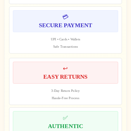
💳
SECURE PAYMENT
UPI • Cards • Wallets
Safe Transactions
↩️
EASY RETURNS
3-Day Return Policy
Hassle-Free Process
✅
AUTHENTIC