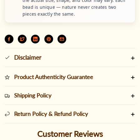
the actual size, shape, and color may vary. Each
bead is unique — nature never creates two
pieces exactly the same.
Disclaimer
Product Authenticity Guarantee
Shipping Policy
Return Policy & Refund Policy
Customer Reviews