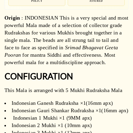
POLICY
ASSURED
Origin
: INDONESIAN
This is a very special and most
powerful Mala made of a selection of collector grade
Rudrakshas for various Mukhis brought together in a
single mala. The beads are all strung tail to tail and
face to face as specified in
Srimad Bhagavat Geeta
Pooran
for mantra Siddhi and effectiveness. Most
powerful mala for a multidiscipline approach.
CONFIGURATION
This Mala is arranged with 5 Mukhi Rudraksha Mala
Indonesian Ganesh Rudraksha ×1(16mm apx)
Indonesian Gauri Shankar Rudraksha ×1(16mm apx)
Indonesian 1 Mukhi ×1 (9MM apx)
Indonesian 2 Mukhi ×1 (10mm apx)
Indonesian 3 Mukhi ×1 (12mm apx)