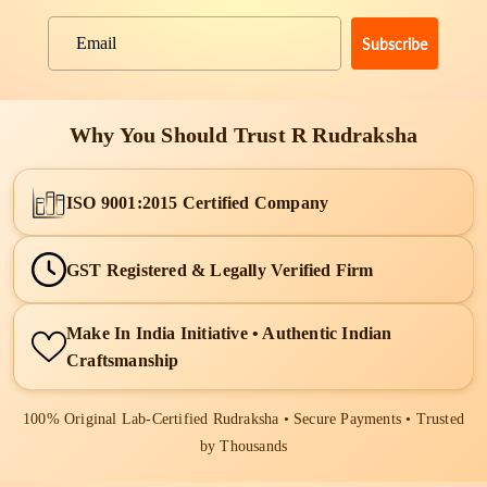
Subscribe
Email
Why You Should Trust R Rudraksha
ISO 9001:2015 Certified Company
GST Registered & Legally Verified Firm
Make In India Initiative • Authentic Indian
Craftsmanship
100% Original Lab-Certified Rudraksha • Secure Payments • Trusted
by Thousands