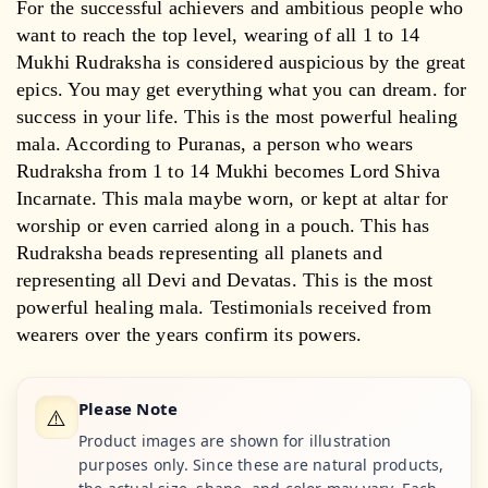
For the successful achievers and ambitious people who
want to reach the top level, wearing of all 1 to 14
Mukhi Rudraksha is considered auspicious by the great
epics. You may get everything what you can dream. for
success in your life. This is the most powerful healing
mala. According to Puranas, a person who wears
Rudraksha from 1 to 14 Mukhi becomes Lord Shiva
Incarnate. This mala maybe worn, or kept at altar for
worship or even carried along in a pouch. This has
Rudraksha beads representing all planets and
representing all Devi and Devatas. This is the most
powerful healing mala. Testimonials received from
wearers over the years confirm its powers.
Please Note
⚠️
Product images are shown for illustration
purposes only. Since these are natural products,