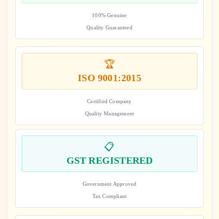
100% Genuine
Quality Guaranteed
🏆
ISO 9001:2015
Certified Company
Quality Management
📋
GST REGISTERED
Government Approved
Tax Compliant