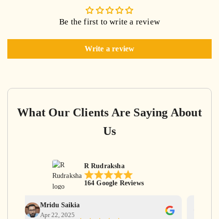
Be the first to write a review
Write a review
What Our Clients Are Saying About
Us
R Rudraksha
164 Google Reviews
Mridu Saikia
Ga
Apr 22, 2025
Apr