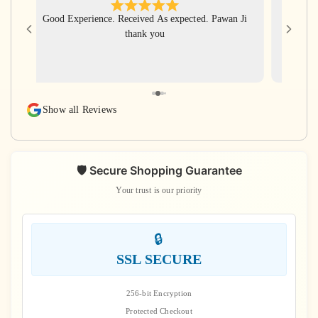
Good Experience. Received As expected. Pawan Ji
Har Har
thank you
for gi
with ve
rudra
rudraks
again
Show all Reviews
s
🛡️ Secure Shopping Guarantee
Your trust is our priority
🔒
SSL SECURE
256-bit Encryption
Protected Checkout