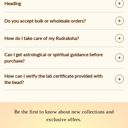
Heading
Do you accept bulk or wholesale orders?
How do I take care of my Rudraksha?
Can I get astrological or spiritual guidance before
purchase?
How can I verify the lab certificate provided with
the bead?
Be the first to know about new collections and
exclusive offers.