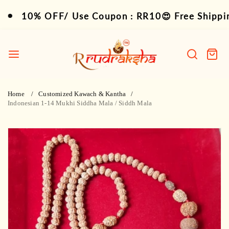
Skip
10% OFF/ Use Coupon : RR10😍 Free Shipping 
10% OFF/ Use Coupon : RR10😍 Free Shipping 
to
content
R
Rudraksha
Search
Cart
item
Home
Customized Kawach & Kantha
Indonesian 1-14 Mukhi Siddha Mala / Siddh Mala
Skip
to
product
information