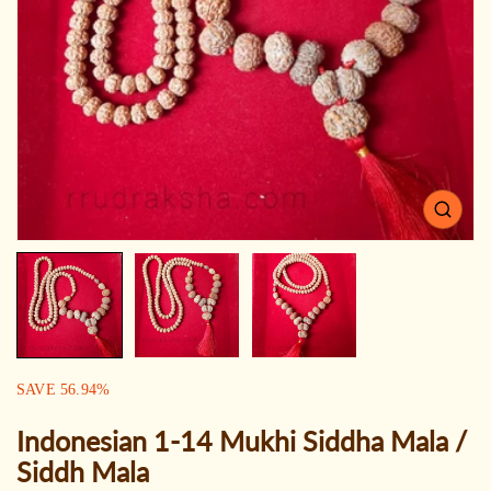
Open
media
1
in
gallery
view
SALE:
SAVE
56.94
%
Indonesian 1-14 Mukhi Siddha Mala /
Siddh Mala