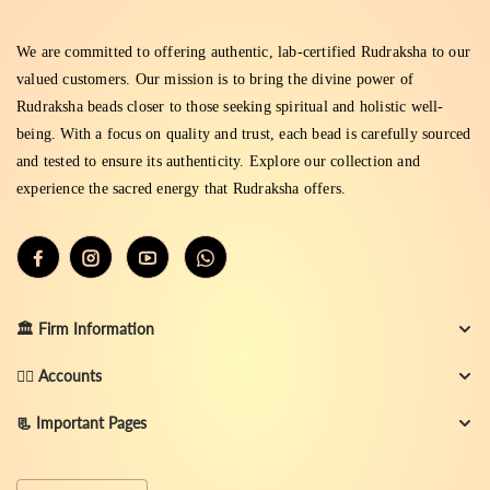
We are committed to offering authentic, lab-certified Rudraksha to our
valued customers. Our mission is to bring the divine power of
Rudraksha beads closer to those seeking spiritual and holistic well-
being. With a focus on quality and trust, each bead is carefully sourced
and tested to ensure its authenticity. Explore our collection and
experience the sacred energy that Rudraksha offers.
🏛️ Firm Information
👨‍✈️ Accounts
📃 Important Pages