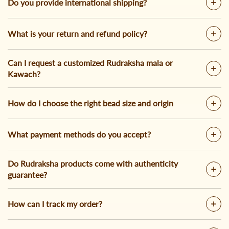
Do you provide international shipping?
What is your return and refund policy?
Can I request a customized Rudraksha mala or
Kawach?
How do I choose the right bead size and origin
What payment methods do you accept?
Do Rudraksha products come with authenticity
guarantee?
How can I track my order?