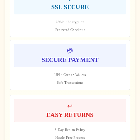
SSL SECURE
256-bit Encryption
Protected Checkout
💳
SECURE PAYMENT
UPI • Cards • Wallets
Safe Transactions
↩️
EASY RETURNS
3-Day Return Policy
Hassle-Free Process