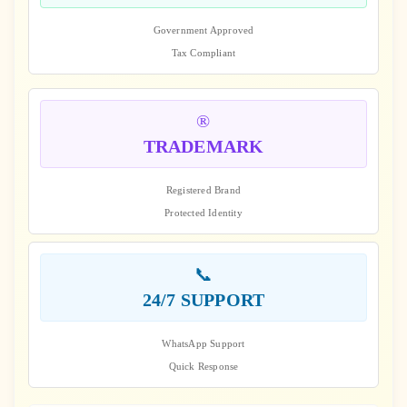
Government Approved
Tax Compliant
®️
TRADEMARK
Registered Brand
Protected Identity
📞
24/7 SUPPORT
WhatsApp Support
Quick Response