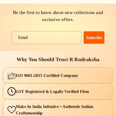
Be the first to know about new collections and
exclusive offers.
Subscribe
Email
Why You Should Trust R Rudraksha
ISO 9001:2015 Certified Company
GST Registered & Legally Verified Firm
Make In India Initiative • Authentic Indian
Craftsmanship