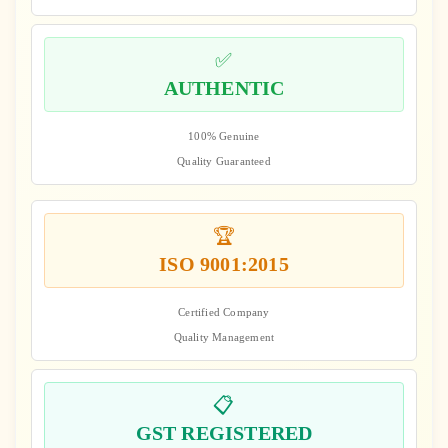
✅
AUTHENTIC
100% Genuine
Quality Guaranteed
🏆
ISO 9001:2015
Certified Company
Quality Management
📋
GST REGISTERED