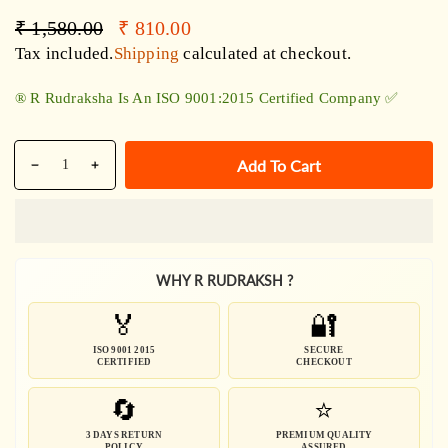
Regular
Sale
₹ 1,580.00
₹ 810.00
price
price
Tax included.
Shipping
calculated at checkout.
®️ R Rudraksha Is An ISO 9001:2015 Certified Company ✅
Quantity
Add To Cart
Decrease
Increase
quantity
quantity
for
for
Pure
Pure
5
5
WHY R RUDRAKSH ?
Mukhi
Mukhi
Rudraksha
Rudraksha
🏅
🔐
SilverCapped
SilverCapped
Bracelet
Bracelet
ISO 9001 2015
SECURE
CERTIFIED
CHECKOUT
🔄
⭐
3 DAYS RETURN
PREMIUM QUALITY
POLICY
ASSURED