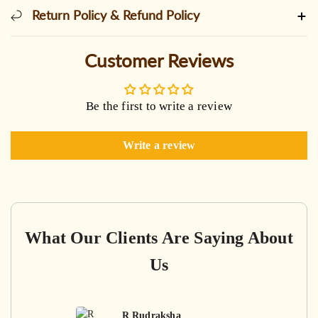
Return Policy & Refund Policy
Customer Reviews
Be the first to write a review
Write a review
What Our Clients Are Saying About
Us
R Rudraksha