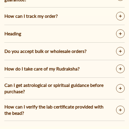
How can I track my order?
Heading
Do you accept bulk or wholesale orders?
How do I take care of my Rudraksha?
Can I get astrological or spiritual guidance before
purchase?
How can I verify the lab certificate provided with
the bead?