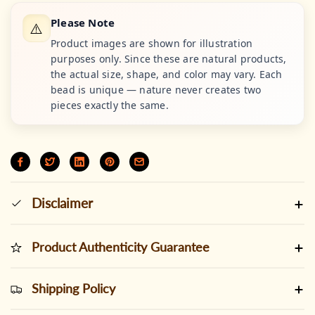
Please Note
⚠️
Product images are shown for illustration
purposes only. Since these are natural products,
the actual size, shape, and color may vary. Each
bead is unique — nature never creates two
pieces exactly the same.
Disclaimer
Product Authenticity Guarantee
Shipping Policy