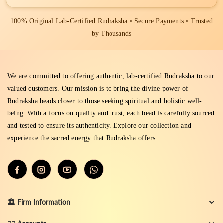
100% Original Lab-Certified Rudraksha • Secure Payments • Trusted
by Thousands
We are committed to offering authentic, lab-certified Rudraksha to our
valued customers. Our mission is to bring the divine power of
Rudraksha beads closer to those seeking spiritual and holistic well-
being. With a focus on quality and trust, each bead is carefully sourced
and tested to ensure its authenticity. Explore our collection and
experience the sacred energy that Rudraksha offers.
🏛️ Firm Information