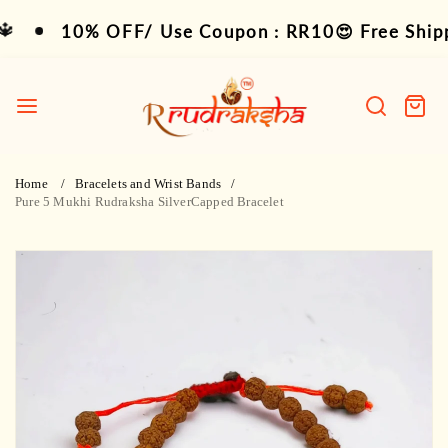
Skip
10% OFF/ Use Coupon : RR10😍 Free Shipping 
10% OFF/ Use Coupon : RR10😍 Free Shippin
to
content
R
Rudraksha
Search
Cart
item
Home
Bracelets and Wrist Bands
Pure 5 Mukhi Rudraksha SilverCapped Bracelet
Skip
to
product
information