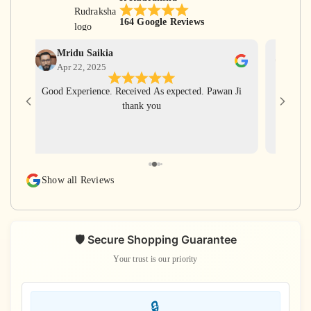
164 Google Reviews
Mridu Saikia
Ga
Apr 22, 2025
Apr
Good Experience. Received As expected. Pawan Ji
Har Har
thank you
for gi
with ve
rudra
rudraks
again
Show all Reviews
s
🛡️ Secure Shopping Guarantee
Your trust is our priority
🔒