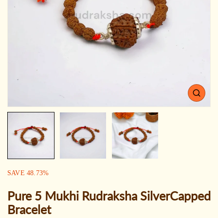
Open
media
1
in
gallery
view
SALE:
SAVE
48.73
%
Pure 5 Mukhi Rudraksha SilverCapped
Bracelet