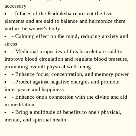
accessory
- 5 faces of the Rudraksha represent the five
elements and are said to balance and harmonize them
within the wearer's body
- Calming effect on the mind, reducing anxiety and
stress
- Medicinal properties of this bracelet are said to
improve blood circulation and regulate blood pressure,
promoting overall physical well-being
- Enhance focus, concentration, and memory power
- Protect against negative energies and promote
inner peace and happiness
- Enhance one's connection with the divine and aid
in meditation
- Bring a multitude of benefits to one's physical,
mental, and spiritual health