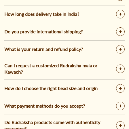
How long does delivery take in India?
Do you provide international shipping?
What is your return and refund policy?
Can I request a customized Rudraksha mala or
Kawach?
How do I choose the right bead size and origin
What payment methods do you accept?
Do Rudraksha products come with authenticity
guarantee?