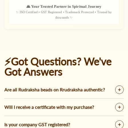
🙏 Your Trusted Partner in Spiritual Journey
✨ ISO Certified • GST Registered • Trademark Protected • Trusted by
thousands ✨
⚡Got Questions? We've
Got Answers
Are all Rudraksha beads on Rrudraksha authentic?
Will I receive a certificate with my purchase?
Is your company GST registered?