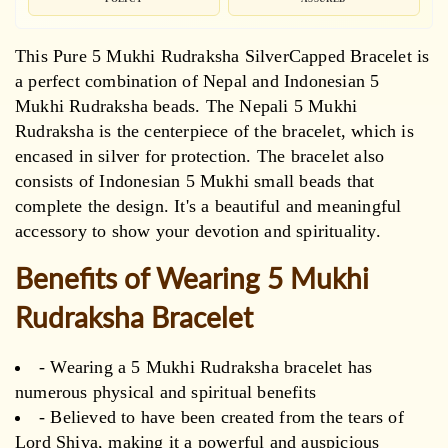
This Pure 5 Mukhi Rudraksha SilverCapped Bracelet is
a perfect combination of Nepal and Indonesian 5
Mukhi Rudraksha beads. The Nepali 5 Mukhi
Rudraksha is the centerpiece of the bracelet, which is
encased in silver for protection. The bracelet also
consists of Indonesian 5 Mukhi small beads that
complete the design. It's a beautiful and meaningful
accessory to show your devotion and spirituality.
Benefits of Wearing 5 Mukhi
Rudraksha Bracelet
- Wearing a 5 Mukhi Rudraksha bracelet has
numerous physical and spiritual benefits
- Believed to have been created from the tears of
Lord Shiva, making it a powerful and auspicious