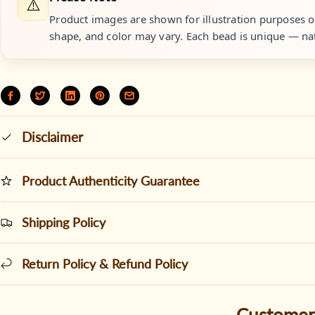
⚠️
Product images are shown for illustration purposes onl
shape, and color may vary. Each bead is unique — nat
Disclaimer
Product Authenticity Guarantee
Shipping Policy
Return Policy & Refund Policy
Customer