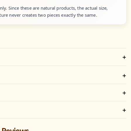
y. Since these are natural products, the actual size,
ure never creates two pieces exactly the same.
 Reviews