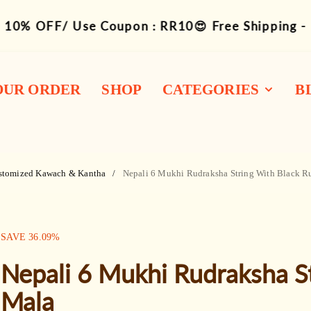
10% OFF/ Use Coupon : RR10😍 Free Shipping -
OUR ORDER
SHOP
CATEGORIES
B
1-14 Siddha
Combination
stomized Kawach & Kantha
Nepali 6 Mukhi Rudraksha String With Black R
Rudraksha Mukhi
Bracelets
SALE:
SAVE
36.09
%
Mala / Rosary
Nepali 6 Mukhi Rudraksha S
Kawach / Kantha
Mala
Other Wearable