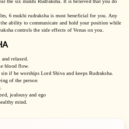
ear the six mukhi Rudraksha. It is believed that you do
lm, 6 mukhi rudraksha is most beneficial for you. Any
e the ability to communicate and hold your position while
raksha controls the side effects of Venus on you.
SHA
 and relaxed.
he blood flow.
d sin if he worships Lord Shiva and keeps Rudraksha.
eing of the person
.
reed, jealousy and ego
healthy mind.