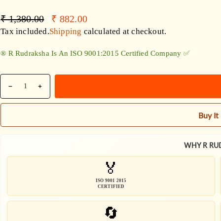
Accessories
Regular
Sale
₹ 1,380.00
₹ 882.00
price
price
Tax included.
Shipping
calculated at checkout.
®️ R Rudraksha Is An ISO 9001:2015 Certified Company ✅
Quantity
Decrease
Increase
quantity
quantity
for
for
Buy I
Nepali
Nepali
6
6
Mukhi
Mukhi
WHY R RU
Rudraksha
Rudraksha
🏅
String
String
With
With
ISO 9001 2015
Black
Black
CERTIFIED
Rudraksha
Rudraksha
🔄
Mala
Mala