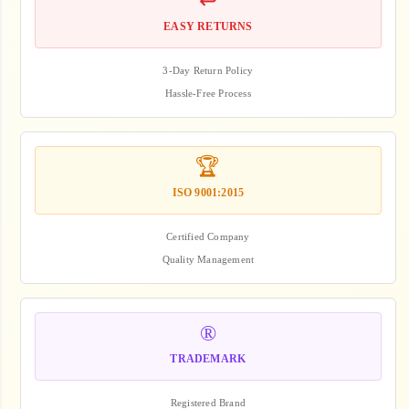
↩️
EASY RETURNS
3-Day Return Policy
Hassle-Free Process
🏆
ISO 9001:2015
Certified Company
Quality Management
®️
TRADEMARK
Registered Brand