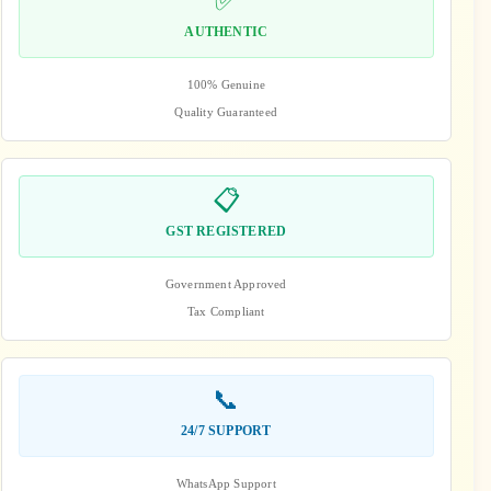
✅
AUTHENTIC
100% Genuine
Quality Guaranteed
📋
GST REGISTERED
Government Approved
Tax Compliant
📞
24/7 SUPPORT
WhatsApp Support