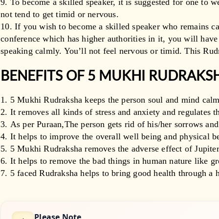
To become a skilled speaker, it is suggested for one to w
not tend to get timid or nervous.
If you wish to become a skilled speaker who remains ca
conference which has higher authorities in it, you will hav
speaking calmly. You’ll not feel nervous or timid. This Rud
BENEFITS OF 5 MUKHI RUDRAK
5 Mukhi Rudraksha keeps the person soul and mind calm
It removes all kinds of stress and anxiety and regulates t
As per Puraan,The person gets rid of his/her sorrows an
It helps to improve the overall well being and physical b
5 Mukhi Rudraksha removes the adverse effect of Jupiter
It helps to remove the bad things in human nature like g
5 faced Rudraksha helps to bring good health through a 
Please Note