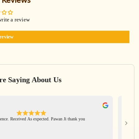
write a review
 review
re Saying About Us
Ga
Apr
ence. Received As expected. Pawan Ji thank you
Har Har 
rudrak
includ
again Pa