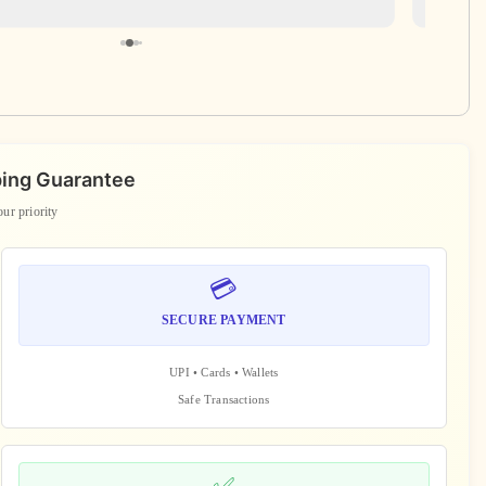
ping Guarantee
our priority
💳
SECURE PAYMENT
UPI • Cards • Wallets
Safe Transactions