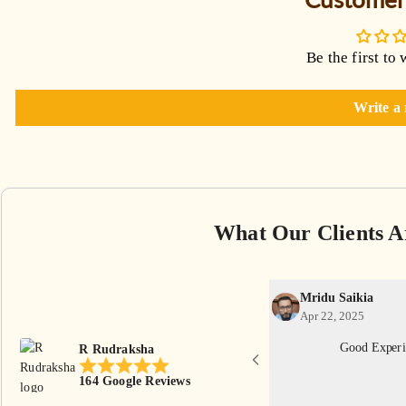
Be the first to 
Write a
What Our Clients A
Mridu Saikia
Apr 22, 2025
th reasonable price. Thankyou R Rudraksha
Good Experi
R Rudraksha
eam.
164 Google Reviews