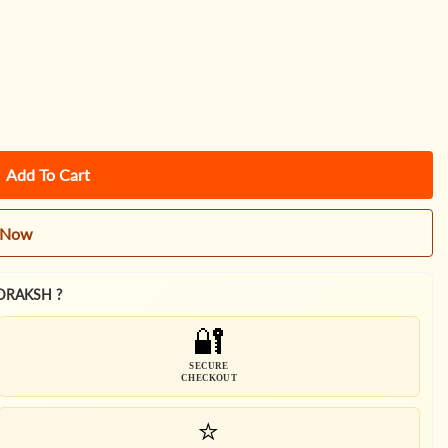
Add To Cart
t Now
DRAKSH ?
🔐
SECURE
CHECKOUT
⭐