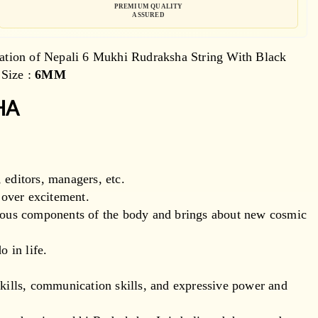
PREMIUM QUALITY
ASSURED
ation of Nepali 6 Mukhi Rudraksha String With Black
Size :
6MM
HA
 editors, managers, etc.
d over excitement.
tious components of the body and brings about new cosmic
o in life.
skills, communication skills, and expressive power and