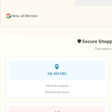
Show all Reviews
🛡️ Secure Shop
Your trust is 
🔒
SSL SECURE
256-bit Encryption
Protected Checkout