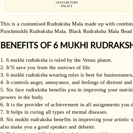
3 DAYS RETURN
POLICY
This is a customised Rudraksha Mala made up with combin
Punchmukhi Rudraksha Mala.
Black Rudraksha Mala Bead 
BENEFITS OF 6 MUKHI RUDRAKS
6 mukhi rudraksha is ruled by the Venus planet.
It’ll save you from the sorrows of life.
6 mukhi rudraksha wearing rules is best for businessmen,
It controls anger, annoyance, and feelings of distrust an
Six face rudraksha benefits you in improving your nutri
powers in the body.
It is the provider of achievement in all assignments you d
It helps in curing all types of mental diseases.
Six mukhi rudraksha benefits in improving your artistic 
also make you a good speaker and debater.