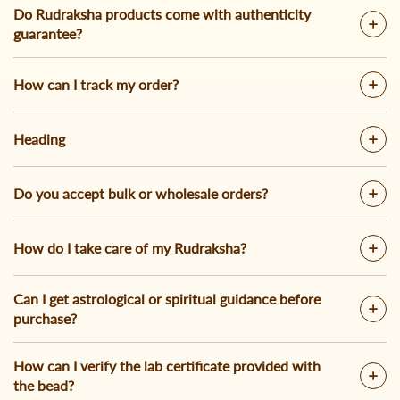
Do Rudraksha products come with authenticity
guarantee?
How can I track my order?
Heading
Do you accept bulk or wholesale orders?
How do I take care of my Rudraksha?
Can I get astrological or spiritual guidance before
purchase?
How can I verify the lab certificate provided with
the bead?