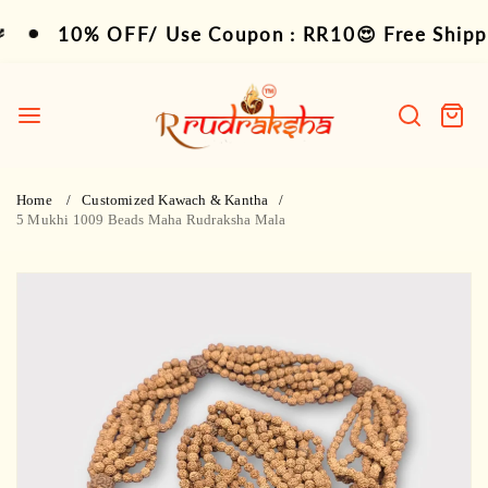
Skip
10% OFF/ Use Coupon : RR10😍 Free Shipping 
10% OFF/ Use Coupon : RR10😍 Free Shipping
to
content
R
Rudraksha
Search
Cart
item
Home
Customized Kawach & Kantha
5 Mukhi 1009 Beads Maha Rudraksha Mala
Skip
to
product
information