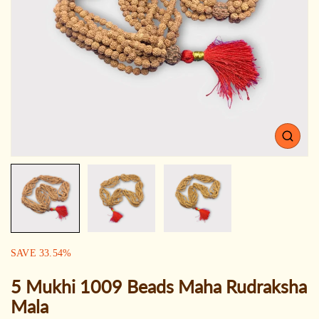
Open
media
1
in
gallery
view
SALE:
SAVE
33.54
%
5 Mukhi 1009 Beads Maha Rudraksha
Mala