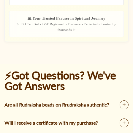
🙏 Your Trusted Partner in Spiritual Journey
✨ ISO Certified • GST Registered • Trademark Protected • Trusted by
thousands ✨
⚡Got Questions? We've
Got Answers
Are all Rudraksha beads on Rrudraksha authentic?
Will I receive a certificate with my purchase?