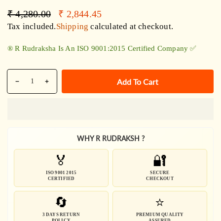
Regular
Sale
₹ 4,280.00
₹ 2,844.45
price
price
Tax included.
Shipping
calculated at checkout.
®️ R Rudraksha Is An ISO 9001:2015 Certified Company ✅
Quantity
Add To Cart
Decrease
Increase
quantity
quantity
for
for
5
5
Mukhi
Mukhi
WHY R RUDRAKSH ?
1009
1009
Beads
Beads
🏅
🔐
Maha
Maha
Rudraksha
Rudraksha
ISO 9001 2015
SECURE
CERTIFIED
CHECKOUT
Mala
Mala
🔄
⭐
3 DAYS RETURN
PREMIUM QUALITY
POLICY
ASSURED