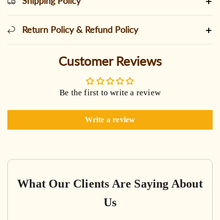
Shipping Policy
Return Policy & Refund Policy
Customer Reviews
Be the first to write a review
Write a review
What Our Clients Are Saying About
Us