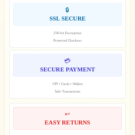
🔒
SSL SECURE
256-bit Encryption
Protected Checkout
💳
SECURE PAYMENT
UPI • Cards • Wallets
Safe Transactions
↩️
EASY RETURNS