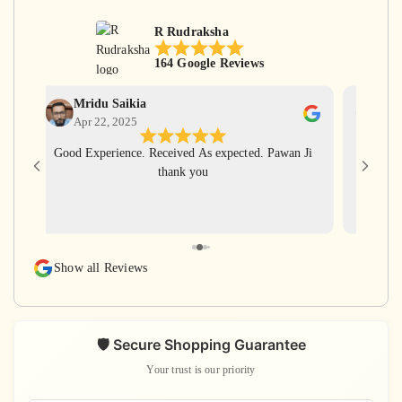
R Rudraksha
164 Google Reviews
Mridu Saikia
Ga
Apr 22, 2025
Apr
Good Experience. Received As expected. Pawan Ji
Har Har
thank you
for gi
with ve
rudra
rudraks
again
Show all Reviews
s
🛡️ Secure Shopping Guarantee
Your trust is our priority