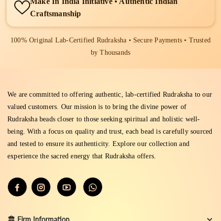
Make In India Initiative • Authentic Indian
Craftsmanship
100% Original Lab-Certified Rudraksha • Secure Payments • Trusted
by Thousands
We are committed to offering authentic, lab-certified Rudraksha to our
valued customers. Our mission is to bring the divine power of
Rudraksha beads closer to those seeking spiritual and holistic well-
being. With a focus on quality and trust, each bead is carefully sourced
and tested to ensure its authenticity. Explore our collection and
experience the sacred energy that Rudraksha offers.
🏛️ Firm Information