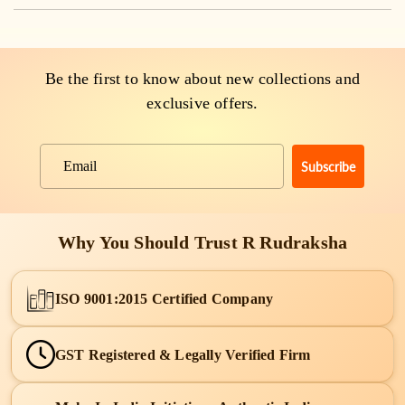
Be the first to know about new collections and
exclusive offers.
Subscribe
Email
Why You Should Trust R Rudraksha
ISO 9001:2015 Certified Company
GST Registered & Legally Verified Firm