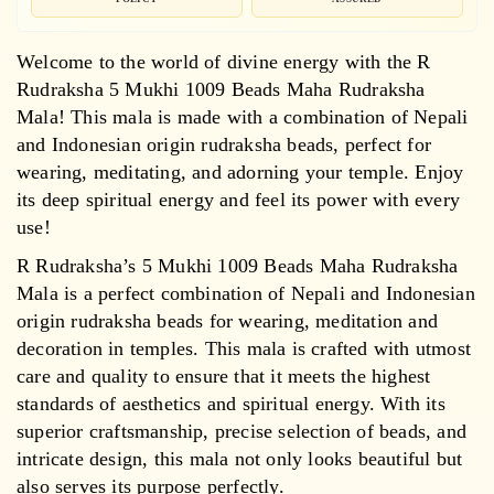
Welcome to the world of divine energy with the R
Rudraksha 5 Mukhi 1009 Beads Maha Rudraksha
Mala! This mala is made with a combination of Nepali
and Indonesian origin rudraksha beads, perfect for
wearing, meditating, and adorning your temple. Enjoy
its deep spiritual energy and feel its power with every
use!
R Rudraksha’s 5 Mukhi 1009 Beads Maha Rudraksha
Mala is a perfect combination of Nepali and Indonesian
origin rudraksha beads for wearing, meditation and
decoration in temples. This mala is crafted with utmost
care and quality to ensure that it meets the highest
standards of aesthetics and spiritual energy. With its
superior craftsmanship, precise selection of beads, and
intricate design, this mala not only looks beautiful but
also serves its purpose perfectly.