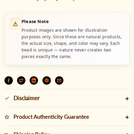
Please Note
⚠️
Product images are shown for illustration
purposes only. Since these are natural products,
the actual size, shape, and color may vary. Each
bead is unique — nature never creates two
pieces exactly the same.
Disclaimer
Product Authenticity Guarantee