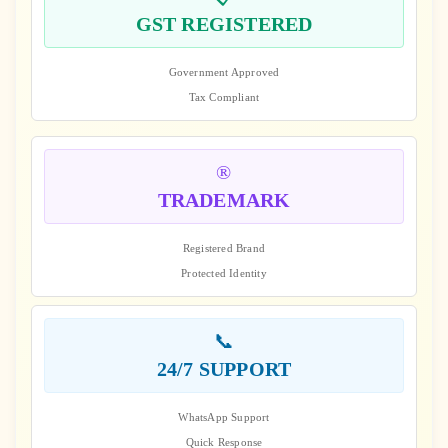
GST REGISTERED
Government Approved
Tax Compliant
®️
TRADEMARK
Registered Brand
Protected Identity
📞
24/7 SUPPORT
WhatsApp Support
Quick Response