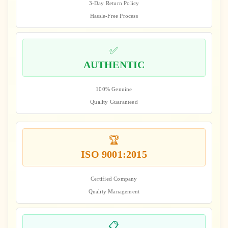
3-Day Return Policy
Hassle-Free Process
✅
AUTHENTIC
100% Genuine
Quality Guaranteed
🏆
ISO 9001:2015
Certified Company
Quality Management
📋