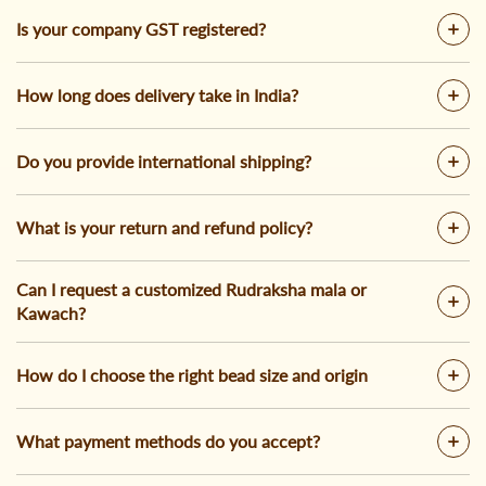
Is your company GST registered?
How long does delivery take in India?
Do you provide international shipping?
What is your return and refund policy?
Can I request a customized Rudraksha mala or
Kawach?
How do I choose the right bead size and origin
What payment methods do you accept?