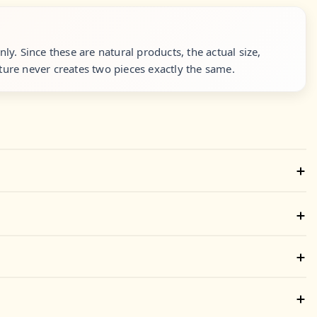
y. Since these are natural products, the actual size,
ure never creates two pieces exactly the same.