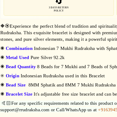
🔄
Sphatik
Sphatik
Bracelet
Bracelet
3 DAYS RETURN
POLICY
🔶🏵️Experience the perfect blend of tradition and spiritua
Rudraksha. This exquisite bracelet is designed with premi
stones, and pure silver elements, making it a powerful spiri
✳️
Combination
Indonesian 7 Mukhi Rudraksha with Sphat
✳️
Metal Used
Pure Silver 92.2k
✳️
Bead Quantity
8 Beads for 7 Mukhi and 7 Beads of Sph
✳️
Origin
Indonesian Rudraksha used in this Bracelet
✳️
Bead Size
8MM Sphatik and 8MM 7 Mukhi Rudraksha
✳️
Bracelet Size
It's adjustable free size bracelet and can b
🤙🏻For any specific requirements related to this product or
support@rrudraksha.com or Call/WhatsApp us at
+916394