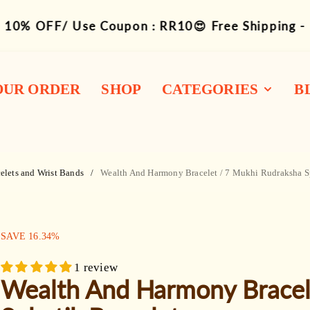
10% OFF/ Use Coupon : RR10😍 Free Shipping -
OUR ORDER
SHOP
CATEGORIES
B
1-14 Siddha
Combination
elets and Wrist Bands
Wealth And Harmony Bracelet / 7 Mukhi Rudraksha S
Rudraksha Mukhi
Bracelets
SALE:
SAVE
16.34
%
Mala / Rosary
1 review
Kawach / Kantha
Wealth And Harmony Bracel
Other Wearable