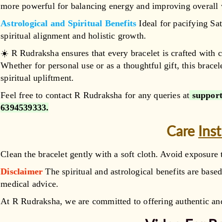
more powerful for balancing energy and improving overall 
Astrological and Spiritual Benefits
Ideal for pacifying Sat
spiritual alignment and holistic growth.
☀️ R Rudraksha ensures that every bracelet is crafted with c
Whether for personal use or as a thoughtful gift, this bracel
spiritual upliftment.
Feel free to contact R Rudraksha for any queries at
support
6394539333
.
Care
Ins
Clean the bracelet gently with a soft cloth. Avoid exposure 
Disclaimer
The spiritual and astrological benefits are based
medical advice.
At R Rudraksha, we are committed to offering authentic and