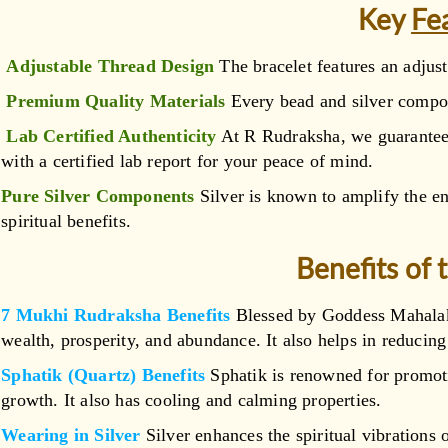
Key
Fe
Adjustable Thread Design
The bracelet features an adjust
Premium Quality Materials
Every bead and silver compone
Lab Certified Authenticity
At R Rudraksha, we guarantee 
with a certified lab report for your peace of mind.
Pure Silver Components
Silver is known to amplify the e
spiritual benefits.
Benefits of 
7 Mukhi Rudraksha Benefits
Blessed by Goddess Mahalaks
wealth, prosperity, and abundance. It also helps in reducing
Sphatik (Quartz) Benefits
Sphatik is renowned for promotin
growth. It also has cooling and calming properties.
Wearing in Silver
Silver enhances the spiritual vibrations