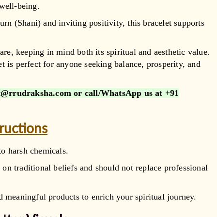
well-being.
urn (Shani) and inviting positivity, this bracelet supports
are, keeping in mind both its spiritual and aesthetic value.
et is perfect for anyone seeking balance, prosperity, and
@rrudraksha.com or call/WhatsApp us at
+91
tructions
to harsh chemicals.
 on traditional beliefs and should not replace professional
 meaningful products to enrich your spiritual journey.