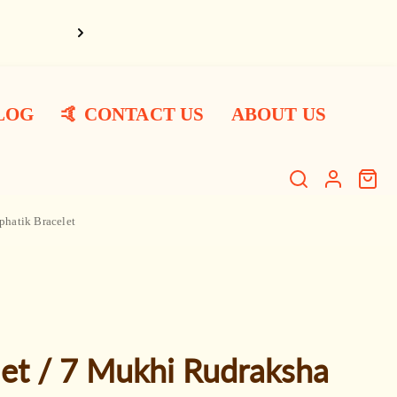
Har Har Ma
LOG
🤙 CONTACT US
ABOUT US
Search
Log
Cart
item
in
phatik Bracelet
et / 7 Mukhi Rudraksha