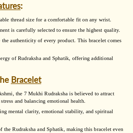
atures
:
able thread size for a comfortable fit on any wrist.
nt is carefully selected to ensure the highest quality.
the authenticity of every product. This bracelet comes
nergy of Rudraksha and Sphatik, offering additional
the
Bracelet
hmi, the 7 Mukhi Rudraksha is believed to attract
 stress and balancing emotional health.
g mental clarity, emotional stability, and spiritual
 of the Rudraksha and Sphatik, making this bracelet even