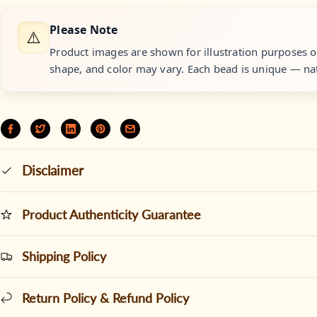
Please Note
⚠️
Product images are shown for illustration purposes onl
shape, and color may vary. Each bead is unique — nat
Disclaimer
Product Authenticity Guarantee
Shipping Policy
Return Policy & Refund Policy