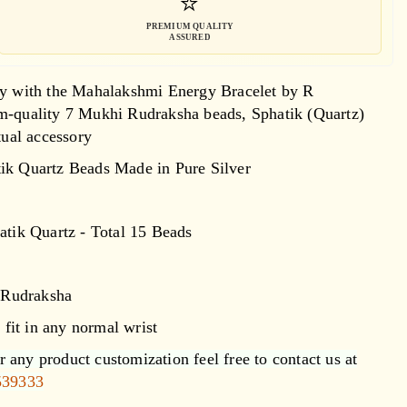
⭐
PREMIUM QUALITY
ASSURED
lity with the Mahalakshmi Energy Bracelet by R
um-quality 7 Mukhi Rudraksha beads, Sphatik (Quartz)
tual accessory
ik Quartz Beads Made in Pure Silver
atik Quartz - Total 15 Beads
 Rudraksha
e fit in any normal wrist
 any product customization feel free to contact us at
539333