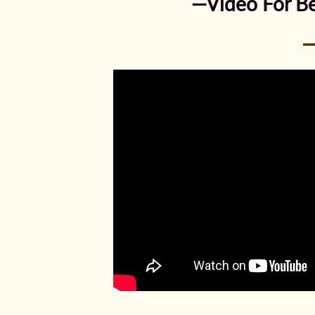
—Video For Be