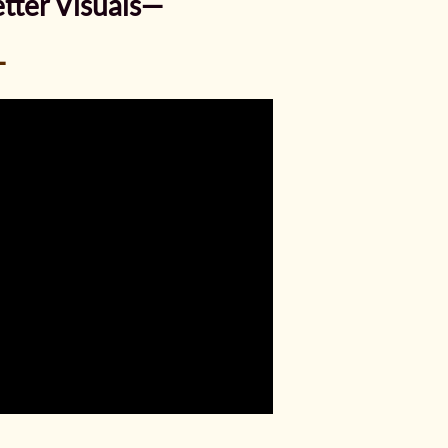
tter Visuals—
—