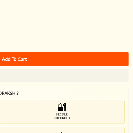
Add To Cart
DRAKSH ?
🔐
SECURE
CHECKOUT