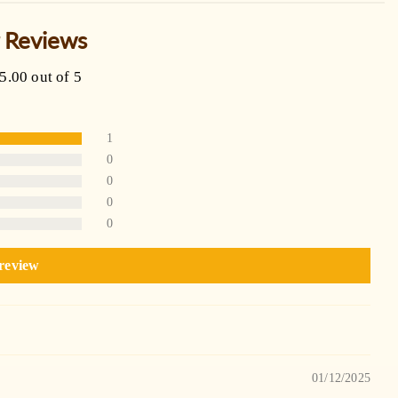
 Reviews
5.00 out of 5
1
0
0
0
0
 review
01/12/2025