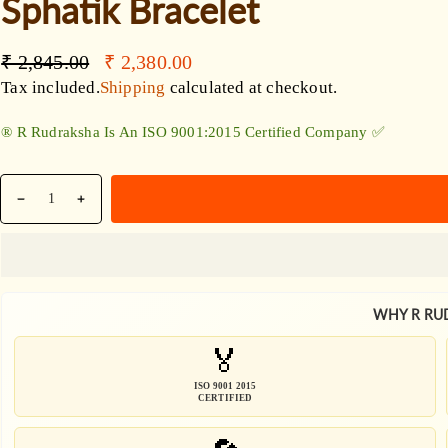
Sphatik Bracelet
Accessories
Regular
Sale
₹ 2,845.00
₹ 2,380.00
price
price
Tax included.
Shipping
calculated at checkout.
®️ R Rudraksha Is An ISO 9001:2015 Certified Company ✅
Quantity
Decrease
Increase
quantity
quantity
for
for
Wealth
Wealth
And
And
WHY R RU
Harmony
Harmony
Bracelet
Bracelet
🏅
/
/
7
7
ISO 9001 2015
CERTIFIED
Mukhi
Mukhi
Rudraksha
Rudraksha