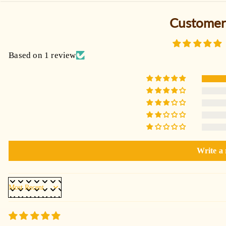
Customer
Based on 1 review
Write a
Sort by